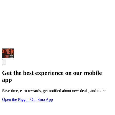
Get the best experience on our mobile
app
Save time, earn rewards, get notified about new deals, and more
Open the Piggin' Out Smo App