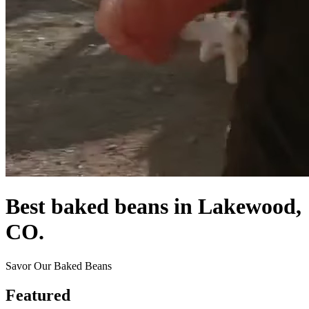
Best baked beans in Lakewood,
CO.
Savor Our Baked Beans
Featured