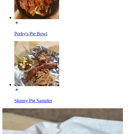
Porky's Pie Bowl
Skinny Pig Sampler