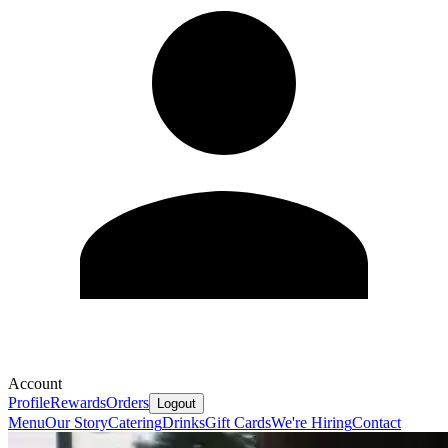
Account
Profile
Rewards
Orders
Logout
Menu
Our Story
Catering
Drinks
Gift Cards
We're Hiring
Contact