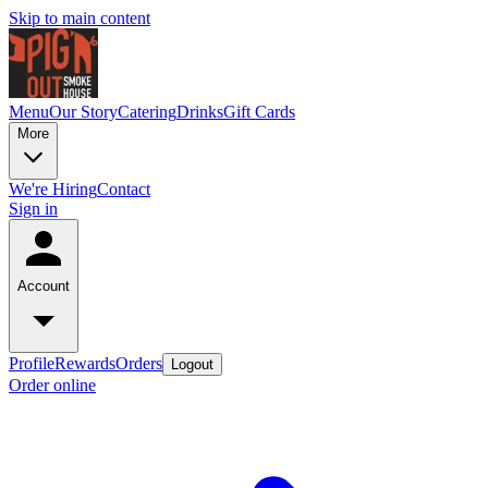
Skip to main content
Menu
Our Story
Catering
Drinks
Gift Cards
More
We're Hiring
Contact
Sign in
Account
Profile
Rewards
Orders
Logout
Order online