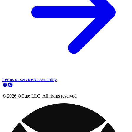
Terms of service
Accessibility
© 2026 QGate LLC. All rights reserved.