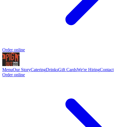
Order online
Menu
Our Story
Catering
Drinks
Gift Cards
We're Hiring
Contact
Order online