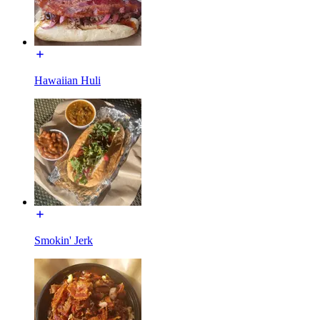
Hawaiian Huli
Smokin' Jerk