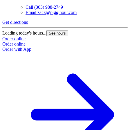
Call
(303) 988-2749
Email
zack@pigginout.com
Get directions
Loading today's hours...
See hours
Order online
Order online
Order with App