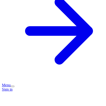
Menu
Sign in