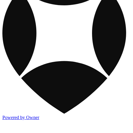
Powered by Owner