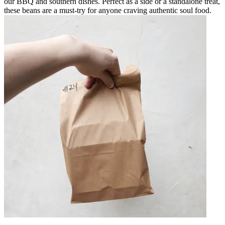
our BBQ and southern dishes. Perfect as a side or a standalone treat,
these beans are a must-try for anyone craving authentic soul food.