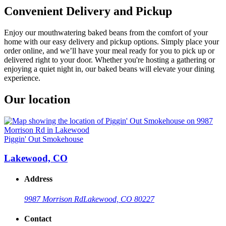
Convenient Delivery and Pickup
Enjoy our mouthwatering baked beans from the comfort of your
home with our easy delivery and pickup options. Simply place your
order online, and we’ll have your meal ready for you to pick up or
delivered right to your door. Whether you're hosting a gathering or
enjoying a quiet night in, our baked beans will elevate your dining
experience.
Our location
Piggin' Out Smokehouse
Lakewood, CO
Address
9987 Morrison Rd
Lakewood, CO 80227
Contact