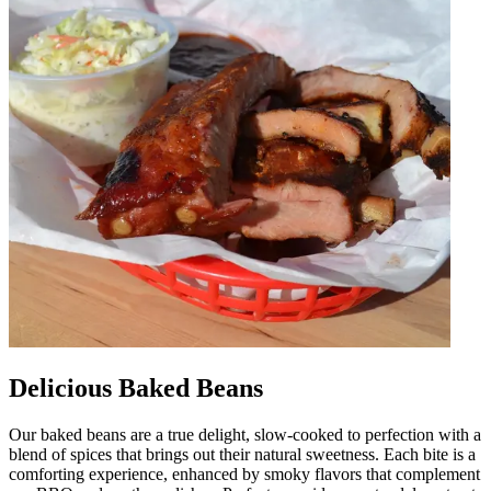
Delicious Baked Beans
Our baked beans are a true delight, slow-cooked to perfection with a
blend of spices that brings out their natural sweetness. Each bite is a
comforting experience, enhanced by smoky flavors that complement