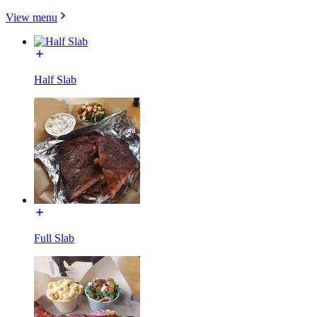
View menu
Half Slab
Full Slab