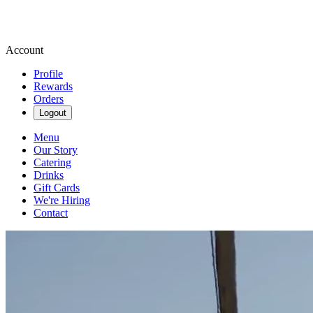
Account
Profile
Rewards
Orders
Logout
Menu
Our Story
Catering
Drinks
Gift Cards
We're Hiring
Contact