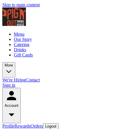
Skip to main content
Menu
Our Story
Catering
Drinks
Gift Cards
More
We're Hiring
Contact
Sign in
Account
Profile
Rewards
Orders
Logout