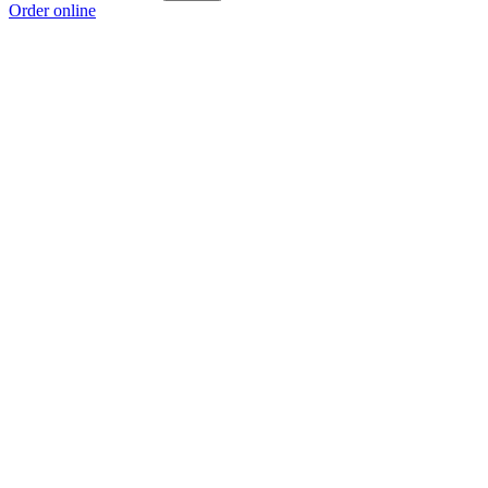
Order online