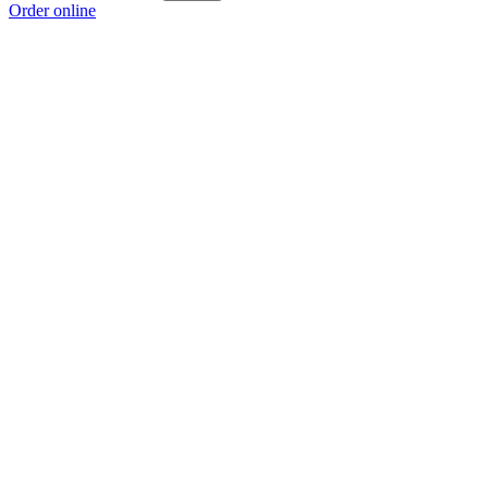
Order online