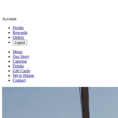
Account
Profile
Rewards
Orders
Logout
Menu
Our Story
Catering
Drinks
Gift Cards
We're Hiring
Contact