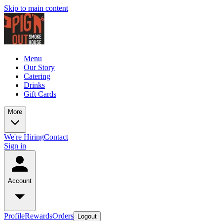
Skip to main content
Menu
Our Story
Catering
Drinks
Gift Cards
More
We're Hiring
Contact
Sign in
Account
Profile
Rewards
Orders
Logout