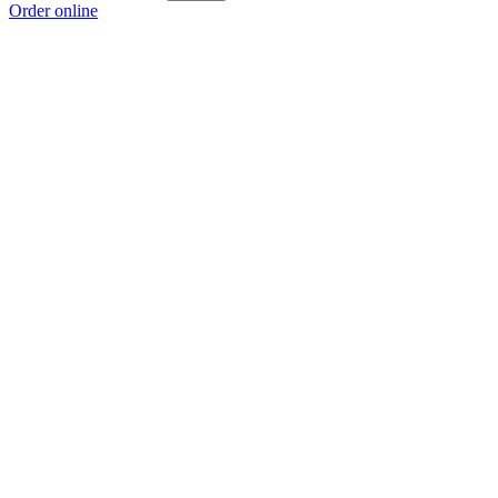
Order online