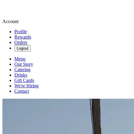
Account
Profile
Rewards
Orders
Logout
Menu
Our Story
Catering
Drinks
Gift Cards
We're Hiring
Contact