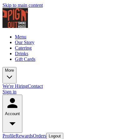
Skip to main content
Menu
Our Story
Catering
Drinks
Gift Cards
More
We're Hiring
Contact
Sign in
Account
Profile
Rewards
Orders
Logout