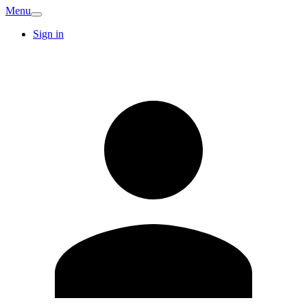
Menu
Sign in