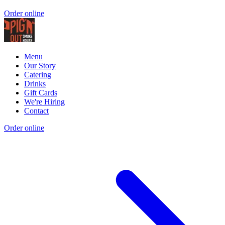
Order online
Menu
Our Story
Catering
Drinks
Gift Cards
We're Hiring
Contact
Order online