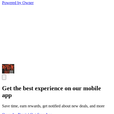
Powered by Owner
Get the best experience on our mobile
app
Save time, earn rewards, get notified about new deals, and more