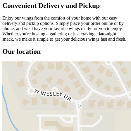
Convenient Delivery and Pickup
Enjoy our wings from the comfort of your home with our easy
delivery and pickup options. Simply place your order online or by
phone, and we'll have your favorite wings ready for you to enjoy.
Whether you're hosting a gathering or just craving a late-night
snack, we make it simple to get your delicious wings fast and fresh.
Our location