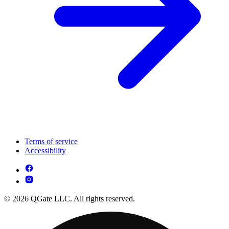
Terms of service
Accessibility
© 2026 QGate LLC. All rights reserved.