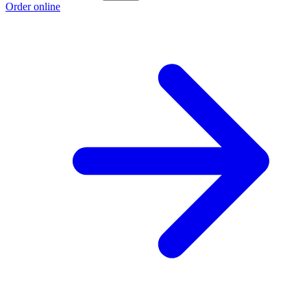
Order online