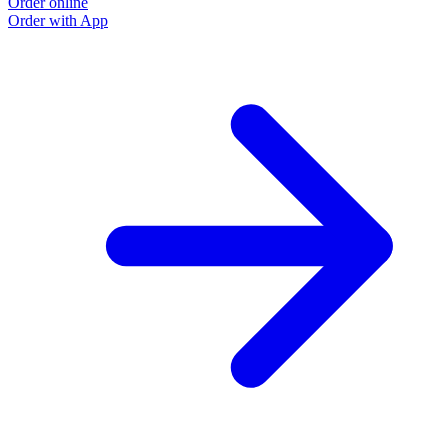
Order online
Order with App