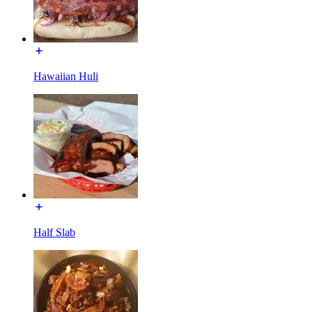
Hawaiian Huli
Half Slab