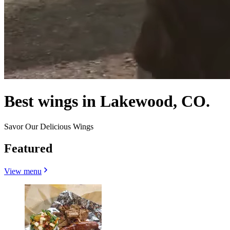
Best wings in Lakewood, CO.
Savor Our Delicious Wings
Featured
View menu