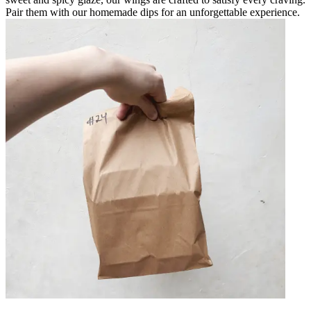
Pair them with our homemade dips for an unforgettable experience.