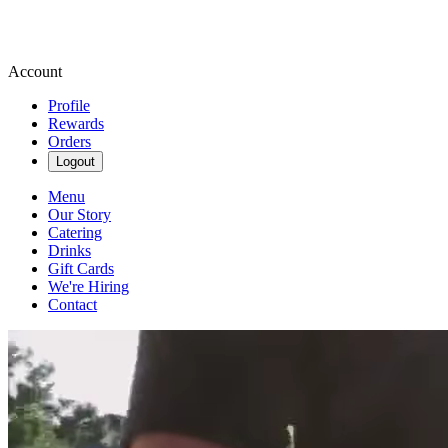
Account
Profile
Rewards
Orders
Logout
Menu
Our Story
Catering
Drinks
Gift Cards
We're Hiring
Contact