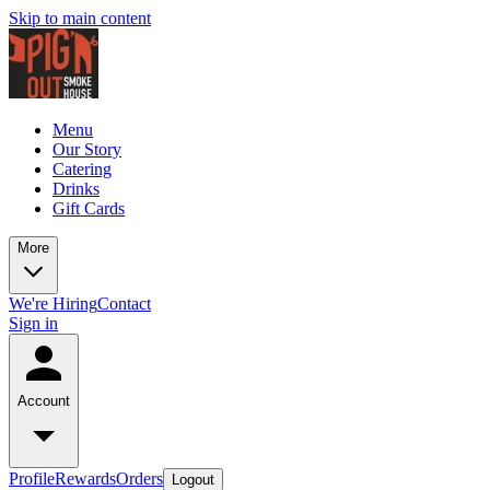
Skip to main content
Menu
Our Story
Catering
Drinks
Gift Cards
More
We're Hiring
Contact
Sign in
Account
Profile
Rewards
Orders
Logout