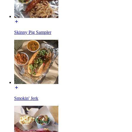
Skinny Pig Sampler
Smokin' Jerk