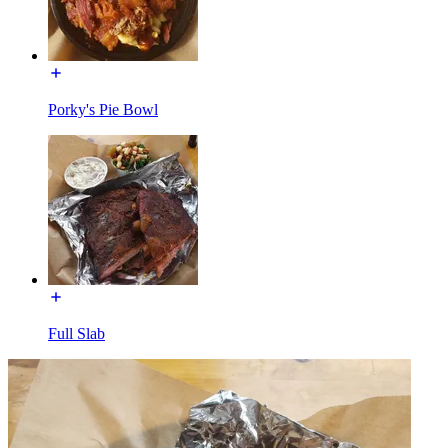
Porky's Pie Bowl
Full Slab