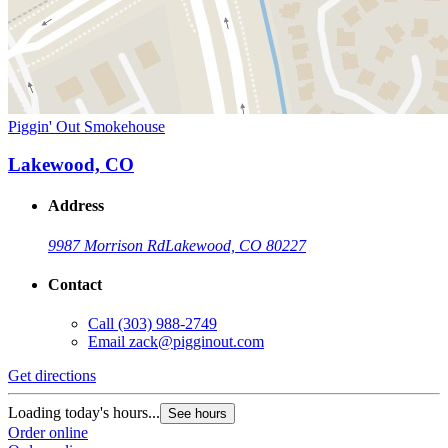
Piggin' Out Smokehouse
Lakewood, CO
Address
9987 Morrison Rd
Lakewood, CO 80227
Contact
Call
(303) 988-2749
Email
zack@pigginout.com
Get directions
Loading today's hours...
See hours
Order online