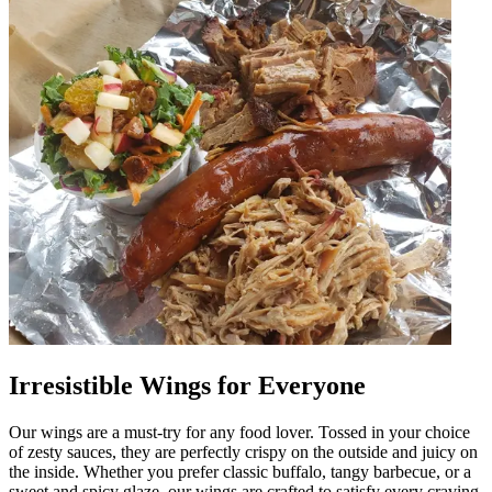
Irresistible Wings for Everyone
Our wings are a must-try for any food lover. Tossed in your choice
of zesty sauces, they are perfectly crispy on the outside and juicy on
the inside. Whether you prefer classic buffalo, tangy barbecue, or a
sweet and spicy glaze, our wings are crafted to satisfy every craving.